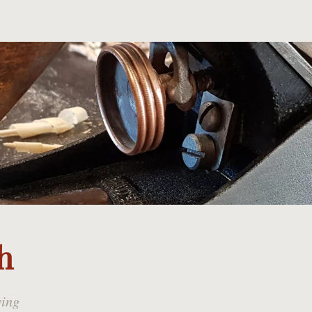
h
ying