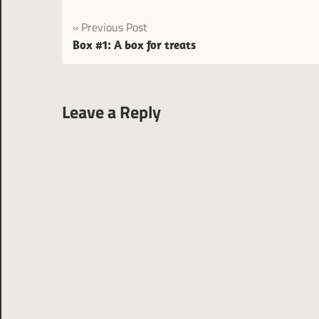
Post
Previous Post
Box #1: A box for treats
navigation
Leave a Reply