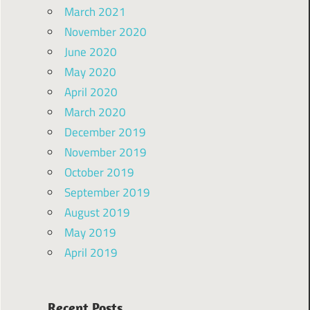
March 2021
November 2020
June 2020
May 2020
April 2020
March 2020
December 2019
November 2019
October 2019
September 2019
August 2019
May 2019
April 2019
Recent Posts