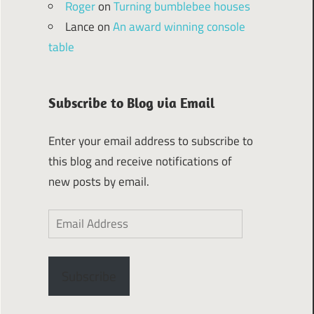
Roger
on
Turning bumblebee houses
Lance
on
An award winning console
table
Subscribe to Blog via Email
Enter your email address to subscribe to
this blog and receive notifications of
new posts by email.
Email
Address
Subscribe