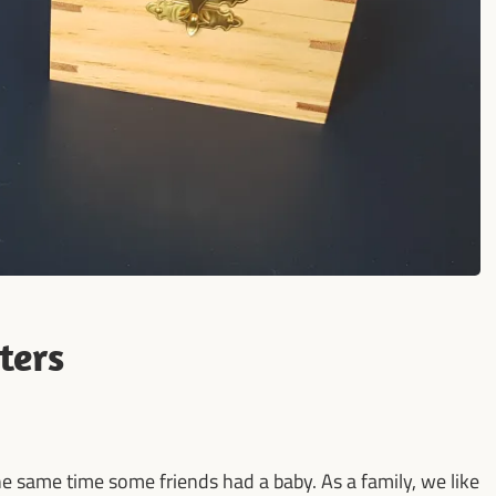
ters
he same time some friends had a baby. As a family, we like