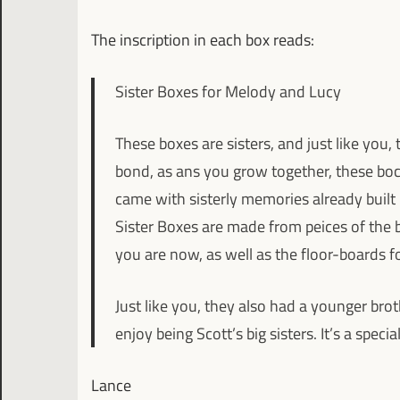
The inscription in each box reads:
Sister Boxes for Melody and Lucy
These boxes are sisters, and just like you, 
bond, as ans you grow together, these boce
came with sisterly memories already built i
Sister Boxes are made from peices of the
you are now, as well as the floor-boards f
Just like you, they also had a younger bro
enjoy being Scott’s big sisters. It’s a speci
Lance