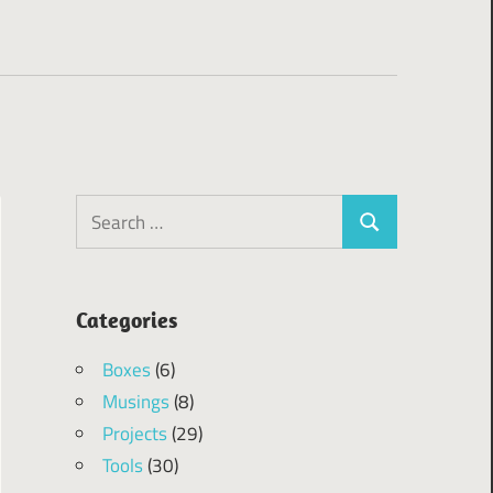
Search
Search
for:
Categories
Boxes
(6)
Musings
(8)
Projects
(29)
Tools
(30)