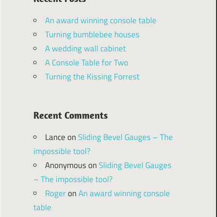
An award winning console table
Turning bumblebee houses
A wedding wall cabinet
A Console Table for Two
Turning the Kissing Forrest
Recent Comments
Lance
on
Sliding Bevel Gauges – The
impossible tool?
Anonymous
on
Sliding Bevel Gauges
– The impossible tool?
Roger
on
An award winning console
table