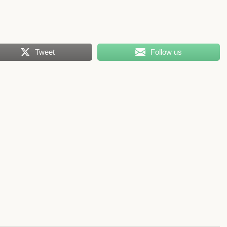
Tweet
Follow us