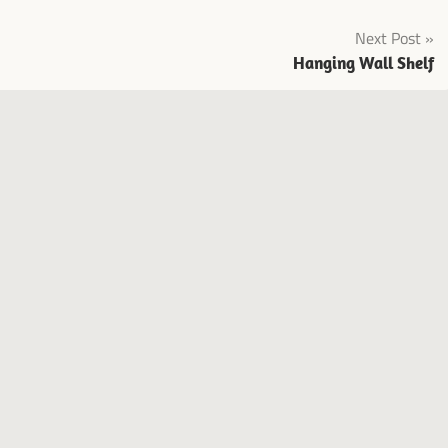
Next Post
Hanging Wall Shelf