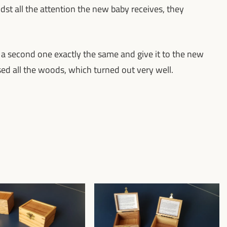
midst all the attention the new baby receives, they
 a second one exactly the same and give it to the new
ersed all the woods, which turned out very well.