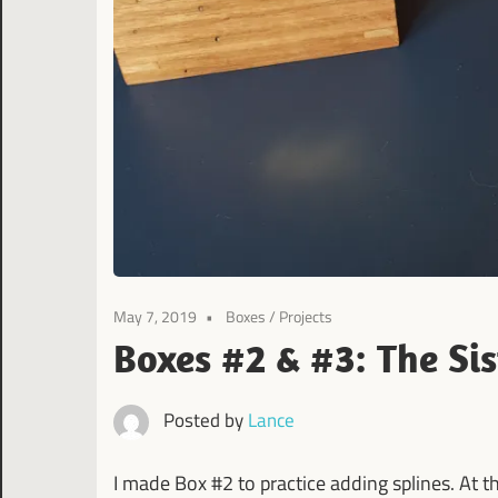
May 7, 2019
Boxes
/
Projects
Boxes #2 & #3: The Sis
Posted by
Lance
I made Box #2 to practice adding splines. At t