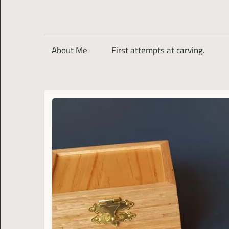
About Me
First attempts at carving.