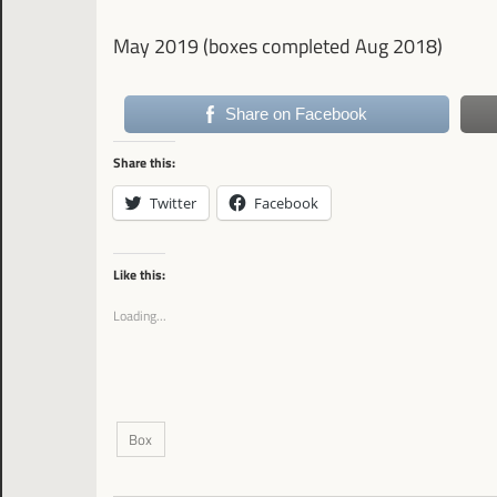
May 2019 (boxes completed Aug 2018)
Share on Facebook
Share this:
Twitter
Facebook
Like this:
Loading...
Box