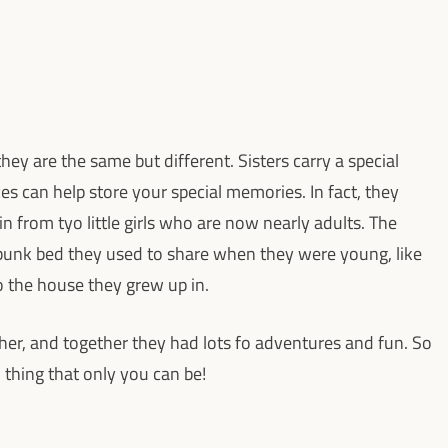
they are the same but different. Sisters carry a special
s can help store your special memories. In fact, they
n from tyo little girls who are now nearly adults. The
 bunk bed they used to share when they were young, like
o the house they grew up in.
ther, and together they had lots fo adventures and fun. So
al thing that only you can be!