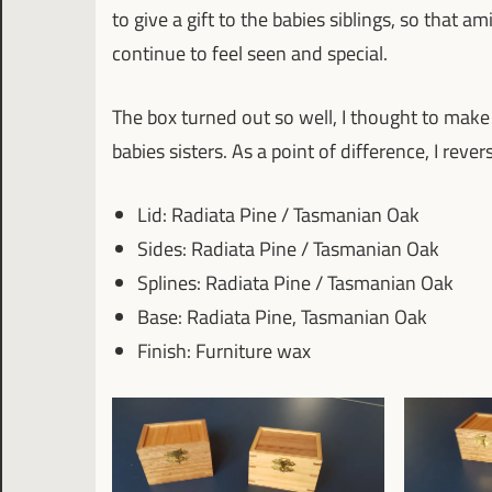
to give a gift to the babies siblings, so that a
continue to feel seen and special.
The box turned out so well, I thought to make
babies sisters. As a point of difference, I rev
Lid: Radiata Pine / Tasmanian Oak
Sides: Radiata Pine / Tasmanian Oak
Splines: Radiata Pine / Tasmanian Oak
Base: Radiata Pine, Tasmanian Oak
Finish: Furniture wax