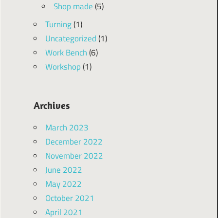
Shop made
(5)
Turning
(1)
Uncategorized
(1)
Work Bench
(6)
Workshop
(1)
Archives
March 2023
December 2022
November 2022
June 2022
May 2022
October 2021
April 2021