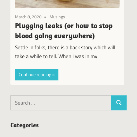
March 8, 2020
Musings
Plugging leaks (or how to stop
blood going everywhere)
Settle in folks, there is a back story which will
take a while to tell. When I was in my
Continue reading
Search
Search
for:
Categories