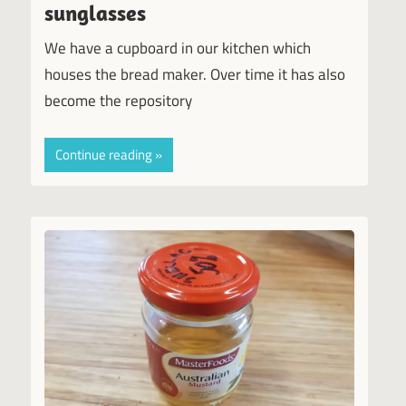
sunglasses
We have a cupboard in our kitchen which
houses the bread maker. Over time it has also
become the repository
Continue reading