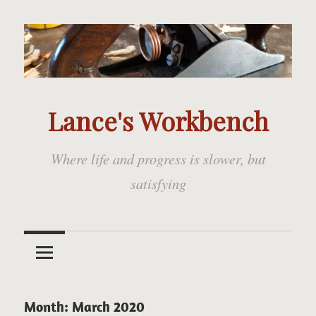
Skip
to
content
Lance's Workbench
Where life and progress is slower, but
satisfying
Month:
March 2020