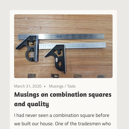
March 31, 2020
Musings
/
Tools
Musings on combination squares
and quality
I had never seen a combination square before
we built our house. One of the tradesmen who