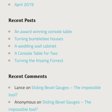
April 2019
Recent Posts
An award winning console table
Turning bumblebee houses
A wedding wall cabinet
A Console Table for Two
Turning the Kissing Forrest
Recent Comments
Lance
on
Sliding Bevel Gauges – The impossible
tool?
Anonymous
on
Sliding Bevel Gauges – The
impossible tool?