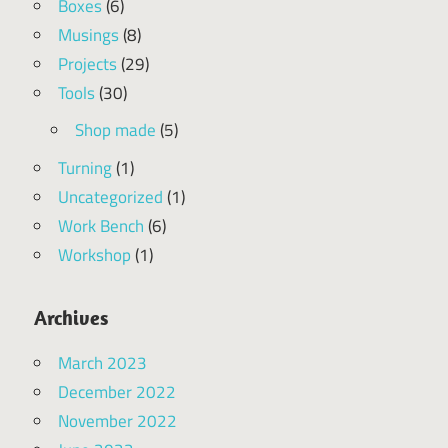
Boxes
(6)
Musings
(8)
Projects
(29)
Tools
(30)
Shop made
(5)
Turning
(1)
Uncategorized
(1)
Work Bench
(6)
Workshop
(1)
Archives
March 2023
December 2022
November 2022