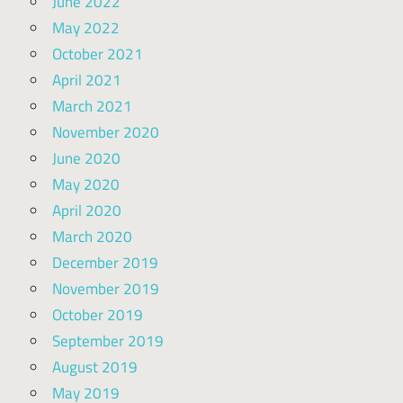
June 2022
May 2022
October 2021
April 2021
March 2021
November 2020
June 2020
May 2020
April 2020
March 2020
December 2019
November 2019
October 2019
September 2019
August 2019
May 2019