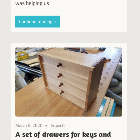
was helping us
Continue reading
March 8, 2020
Projects
A set of drawers for keys and