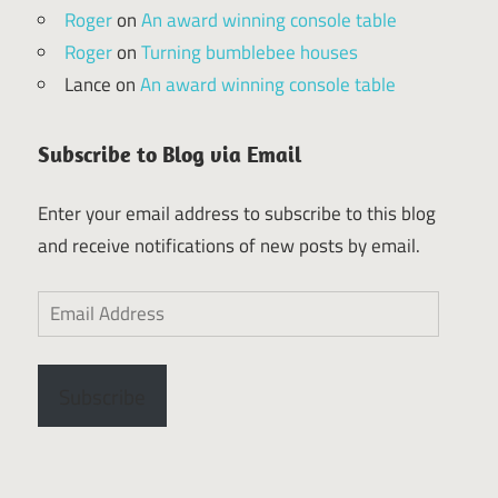
Roger
on
An award winning console table
Roger
on
Turning bumblebee houses
Lance
on
An award winning console table
Subscribe to Blog via Email
Enter your email address to subscribe to this blog
and receive notifications of new posts by email.
Email
Address
Subscribe