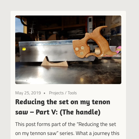
May 25, 2019
Projects
/
Tools
Reducing the set on my tenon
saw – Part V: (The handle)
This post forms part of the “Reducing the set
on my tennon saw” series. What a journey this