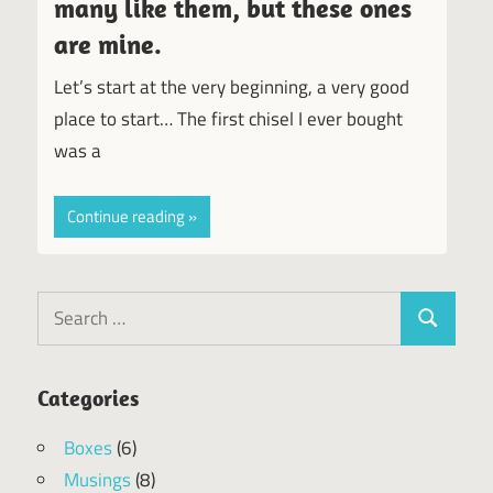
many like them, but these ones
are mine.
Let’s start at the very beginning, a very good
place to start… The first chisel I ever bought
was a
Continue reading
Search
Search
for:
Categories
Boxes
(6)
Musings
(8)