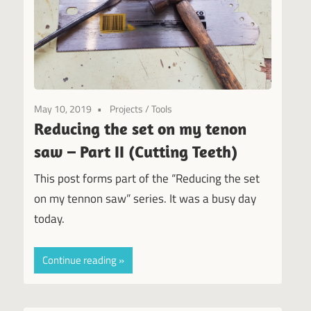
May 10, 2019
Projects
/
Tools
Reducing the set on my tenon
saw – Part II (Cutting Teeth)
This post forms part of the “Reducing the set
on my tennon saw” series. It was a busy day
today.
Continue reading