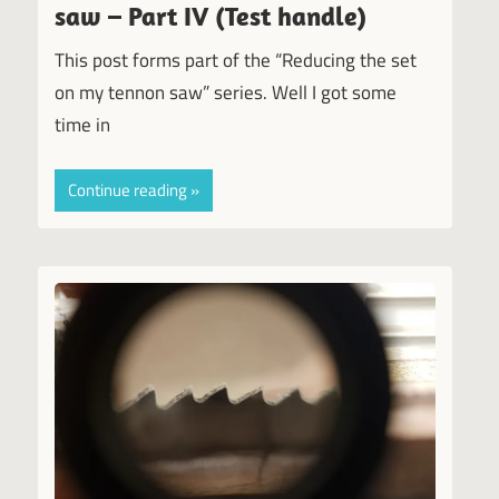
saw – Part IV (Test handle)
This post forms part of the “Reducing the set
on my tennon saw” series. Well I got some
time in
Continue reading