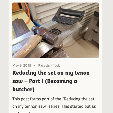
May 9, 2019
Projects
/
Tools
Reducing the set on my tenon
saw – Part I (Becoming a
butcher)
This post forms part of the “Reducing the set
on my tennon saw” series. This started out as