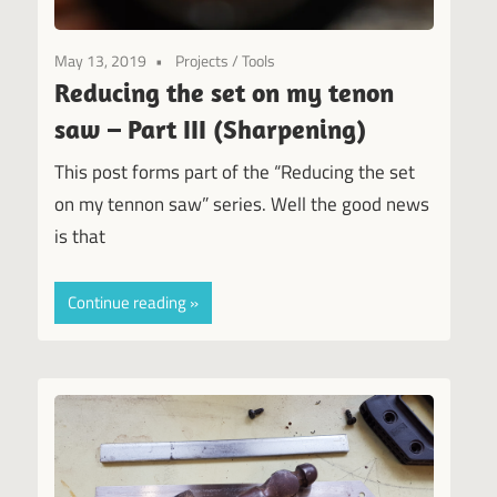
May 13, 2019
Projects
/
Tools
Reducing the set on my tenon
saw – Part III (Sharpening)
This post forms part of the “Reducing the set
on my tennon saw” series. Well the good news
is that
Continue reading