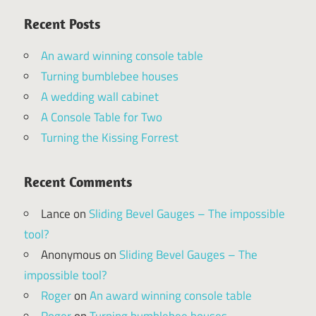
Recent Posts
An award winning console table
Turning bumblebee houses
A wedding wall cabinet
A Console Table for Two
Turning the Kissing Forrest
Recent Comments
Lance
on
Sliding Bevel Gauges – The impossible
tool?
Anonymous
on
Sliding Bevel Gauges – The
impossible tool?
Roger
on
An award winning console table
Roger
on
Turning bumblebee houses