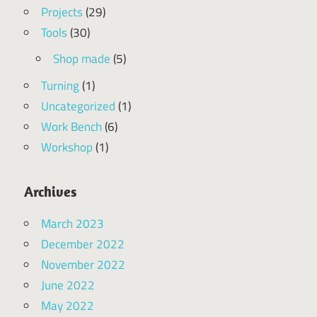
Projects
(29)
Tools
(30)
Shop made
(5)
Turning
(1)
Uncategorized
(1)
Work Bench
(6)
Workshop
(1)
Archives
March 2023
December 2022
November 2022
June 2022
May 2022