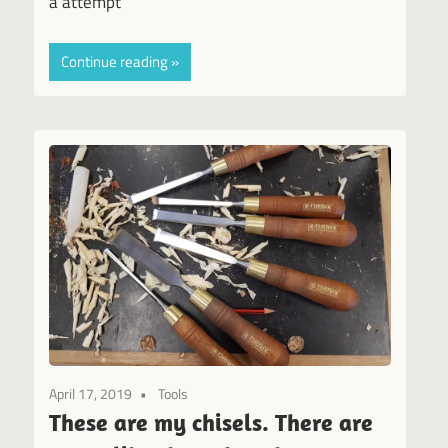
a attempt
Continue reading
April 17, 2019
Tools
These are my chisels. There are