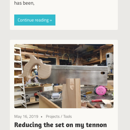
has been,
Continue reading
May 16, 2019
Projects
/
Tools
Reducing the set on my tennon