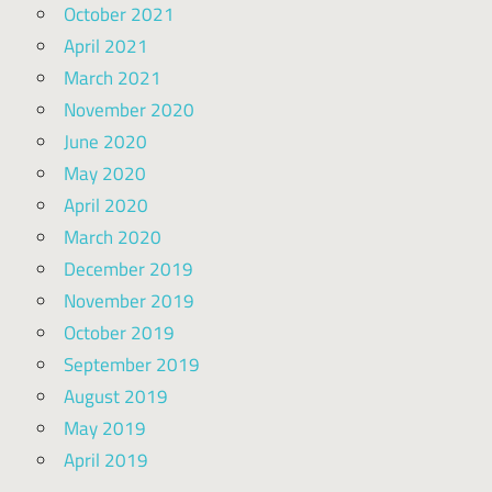
October 2021
April 2021
March 2021
November 2020
June 2020
May 2020
April 2020
March 2020
December 2019
November 2019
October 2019
September 2019
August 2019
May 2019
April 2019