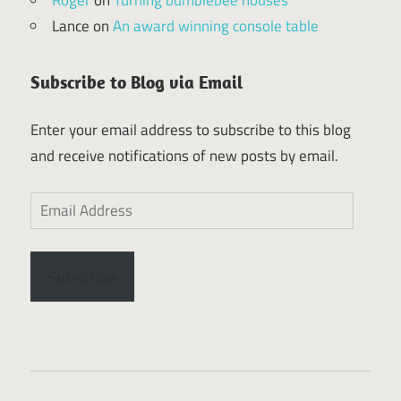
Lance
on
An award winning console table
Subscribe to Blog via Email
Enter your email address to subscribe to this blog
and receive notifications of new posts by email.
Email
Address
Subscribe