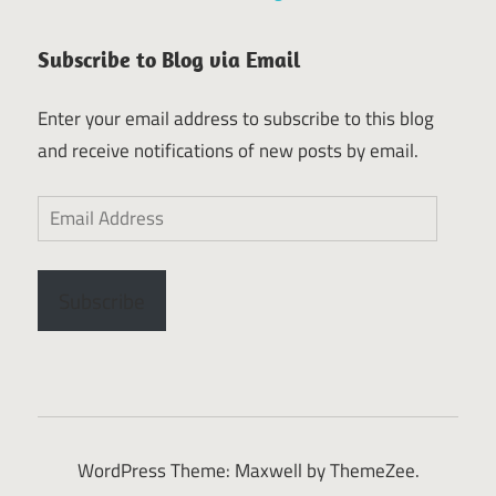
Subscribe to Blog via Email
Enter your email address to subscribe to this blog
and receive notifications of new posts by email.
Email
Address
Subscribe
WordPress Theme: Maxwell by ThemeZee.