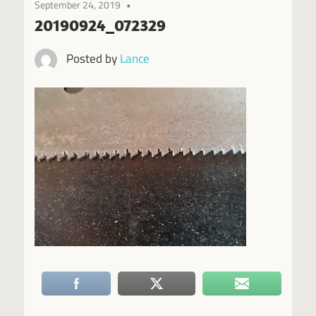
September 24, 2019
20190924_072329
Posted by
Lance