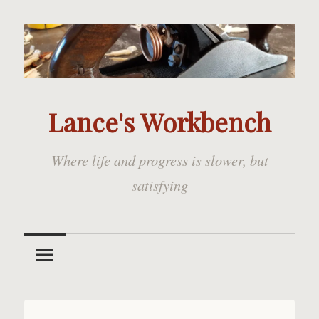
Skip
to
content
Lance's Workbench
Where life and progress is slower, but
satisfying