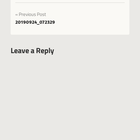
Post
Previous Post
20190924_072329
navigation
Leave a Reply