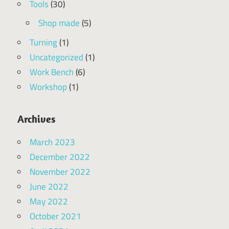
Tools
(30)
Shop made
(5)
Turning
(1)
Uncategorized
(1)
Work Bench
(6)
Workshop
(1)
Archives
March 2023
December 2022
November 2022
June 2022
May 2022
October 2021