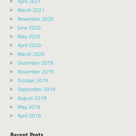
April 2021
March 2021
November 2020
June 2020
May 2020
April 2020
March 2020
December 2019
November 2019
October 2019
September 2019
August 2019
May 2019
April 2019
Recent Posts