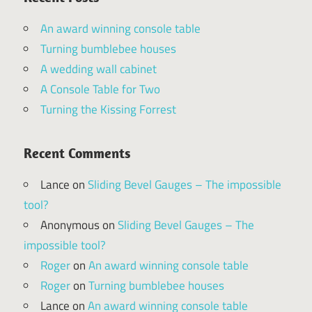
An award winning console table
Turning bumblebee houses
A wedding wall cabinet
A Console Table for Two
Turning the Kissing Forrest
Recent Comments
Lance
on
Sliding Bevel Gauges – The impossible
tool?
Anonymous
on
Sliding Bevel Gauges – The
impossible tool?
Roger
on
An award winning console table
Roger
on
Turning bumblebee houses
Lance
on
An award winning console table