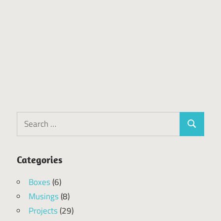
Search
Search
for:
Categories
Boxes
(6)
Musings
(8)
Projects
(29)